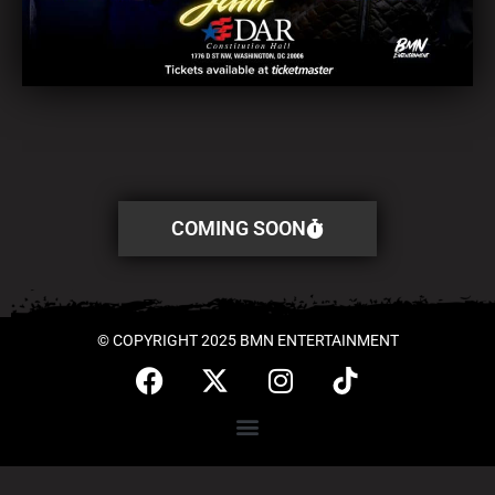
COMING SOON
© COPYRIGHT 2025 BMN ENTERTAINMENT