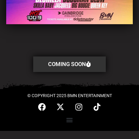
COMING SOON
© COPYRIGHT 2025 BMN ENTERTAINMENT