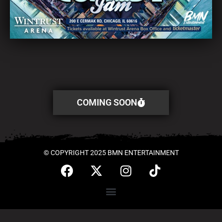
COMING SOON
© COPYRIGHT 2025 BMN ENTERTAINMENT