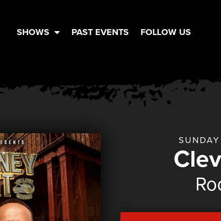
SHOWS
PAST EVENTS
FOLLOW US
SUNDAY 
Cle
Ro