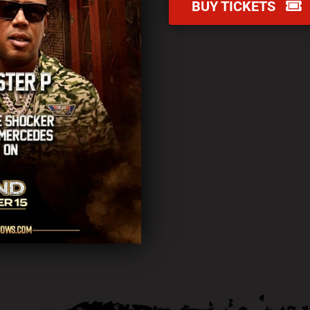
BUY TICKETS