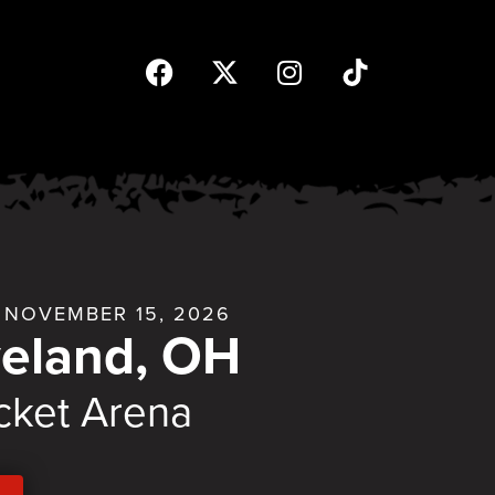
NOVEMBER 15, 2026
veland, OH
cket Arena