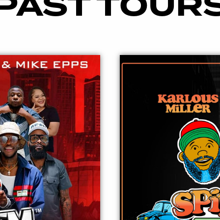
PAST TOUR