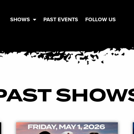
SHOWS
PAST EVENTS
FOLLOW US
PAST SHOW