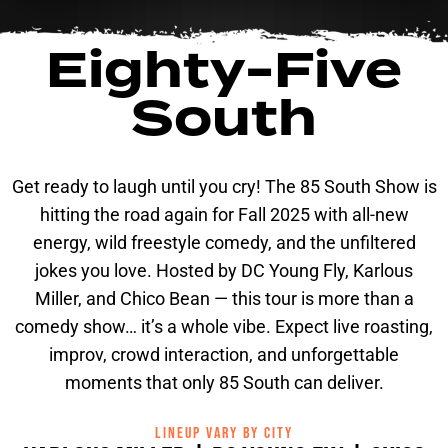
Eighty-Five
South
Get ready to laugh until you cry! The 85 South Show is
hitting the road again for Fall 2025 with all-new
energy, wild freestyle comedy, and the unfiltered
jokes you love. Hosted by DC Young Fly, Karlous
Miller, and Chico Bean — this tour is more than a
comedy show… it’s a whole vibe. Expect live roasting,
improv, crowd interaction, and unforgettable
moments that only 85 South can deliver.
LINEUP VARY BY CITY