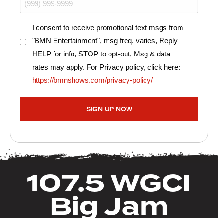
Consent
I consent to receive promotional text msgs from
"BMN Entertainment", msg freq. varies, Reply
HELP for info, STOP to opt-out, Msg & data
rates may apply. For Privacy policy, click here:
https://bmnshows.com/privacy-policy/
SIGN UP NOW
107.5 WGCI
Big Jam