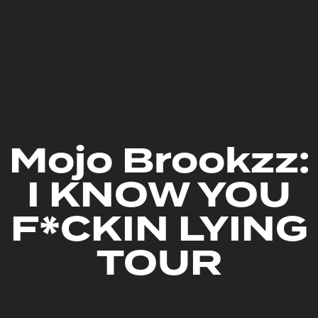
Mojo Brookzz:
I KNOW YOU
F*CKIN LYING
TOUR