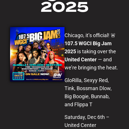
2025
Chicago, it’s official! 🚨
107.5 WGCI Big Jam
2025
is taking over the
United Center
— and
we’re bringing the heat.
GloRilla, Sexyy Red,
Tink, Bossman Dlow,
Big Boogie, Bunnab,
and Flippa T
Saturday, Dec 6th –
United Center