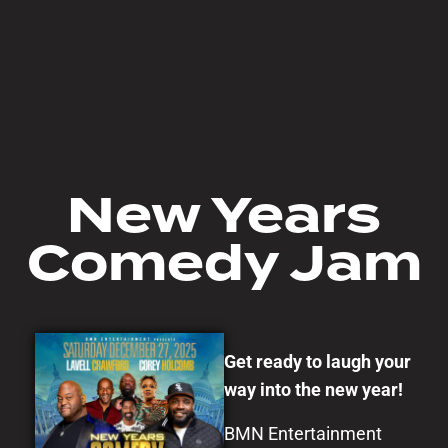
New Years
Comedy Jam
Get ready to laugh your
way into the new year!
BMN Entertainment