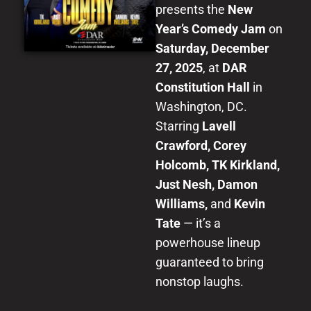
presents the
New
Year’s Comedy Jam
on
Saturday, December
27, 2025
, at
DAR
Constitution Hall
in
Washington, DC.
Starring
Lavell
Crawford, Corey
Holcomb, TK Kirkland,
Just Nesh, Damon
Williams,
and
Kevin
Tate
— it’s a
powerhouse lineup
guaranteed to bring
nonstop laughs.