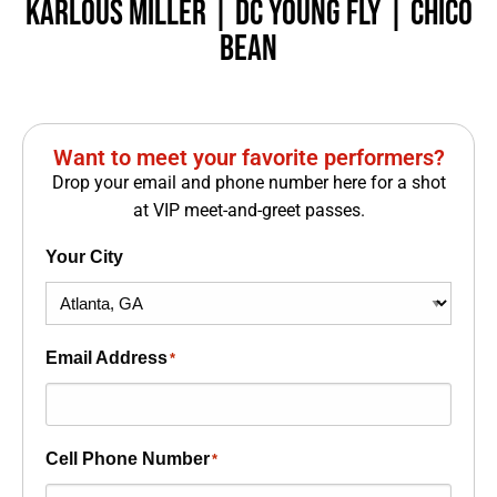
Karlous Miller |
DC YOUNG FLY
| CHICO
BEAN
Want to meet your favorite performers?
Drop your email and phone number here for a shot
at VIP meet-and-greet passes.
Your City
Email Address
*
Cell Phone Number
*