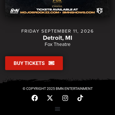
FRIDAY SEPTEMBER 11, 2026
Detroit, MI
Fox Theatre
BUY TICKETS
© COPYRIGHT 2025 BMN ENTERTAINMENT