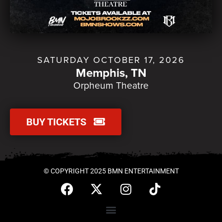
SATURDAY OCTOBER 17, 2026
Memphis, TN
Orpheum Theatre
BUY TICKETS
© COPYRIGHT 2025 BMN ENTERTAINMENT