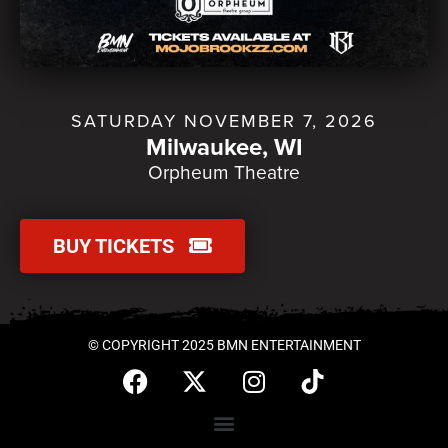
SATURDAY NOVEMBER 7, 2026
Milwaukee, WI
Orpheum Theatre
BUY TICKETS
© COPYRIGHT 2025 BMN ENTERTAINMENT