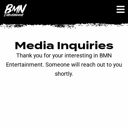
Media Inquiries
Thank you for your interesting in BMN
Entertainment. Someone will reach out to you
shortly.