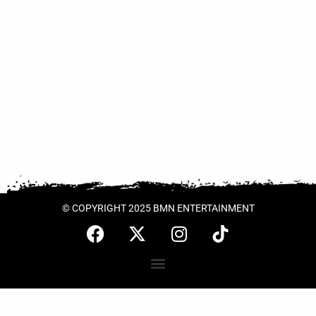
© COPYRIGHT 2025 BMN ENTERTAINMENT