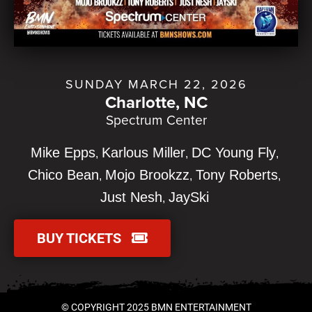
SUNDAY MARCH 22, 2026
Charlotte, NC
Spectrum Center
Mike Epps
Karlous Miller
DC Young Fly
Chico Bean
Mojo Brookzz
Tony Roberts
Just Nesh
JaySki
BUY TICKETS
© COPYRIGHT 2025 BMN ENTERTAINMENT