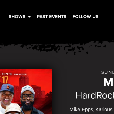
SHOWS
PAST EVENTS
FOLLOW US
SUND
M
HardRock
Mike Epps
Karlous 