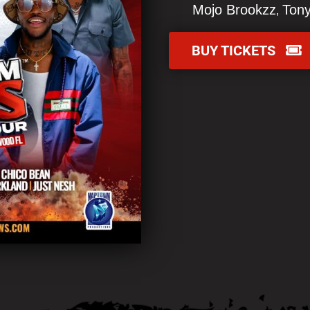
Mojo Brookzz
Tony
BUY TICKETS