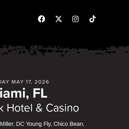
AY MAY 17, 2026
iami, FL
 Hotel & Casino
Miller
DC Young Fly
Chico Bean