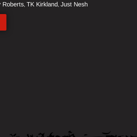
 Roberts
TK Kirkland
Just Nesh